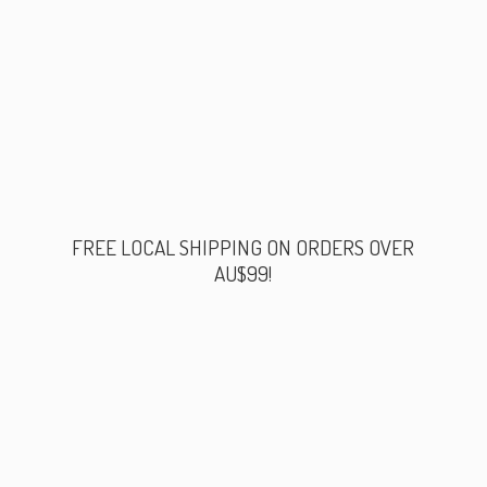
FREE LOCAL SHIPPING ON ORDERS
OVER
AU$99!