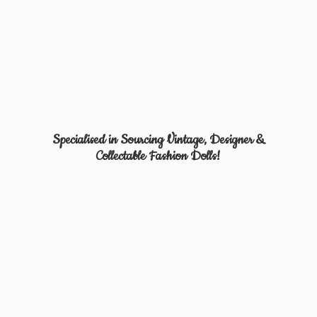
Specialised in Sourcing Vintage, Designer &
Collectable
Fashion Dolls!