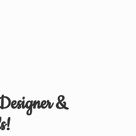
 Designer &
s!