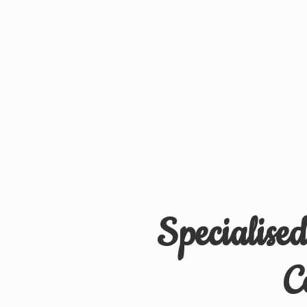
Specialise
C