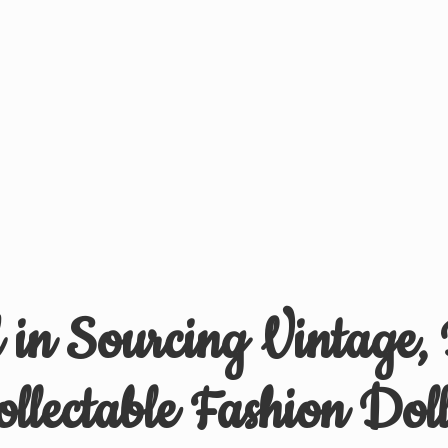
d in Sourcing Vintage,
ollectable
Fashion Doll