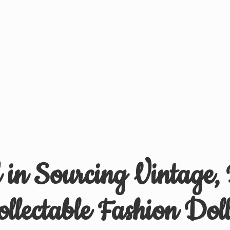
d in Sourcing Vintage,
ollectable
Fashion Doll