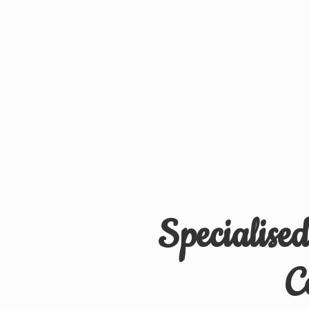
Specialise
C