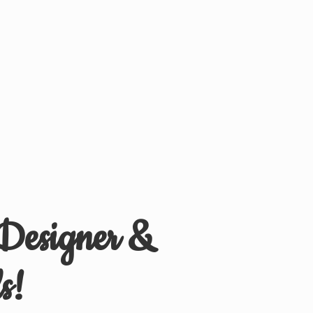
 Designer &
s!