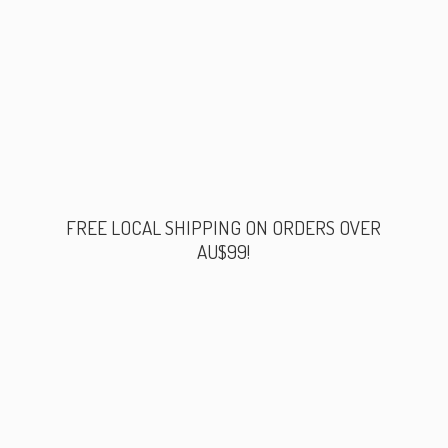
FREE LOCAL SHIPPING ON ORDERS
OVER
AU$99!