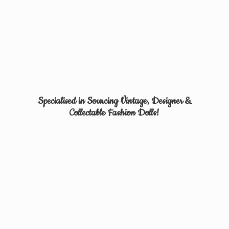
Specialised in Sourcing Vintage, Designer &
Collectable
Fashion Dolls!