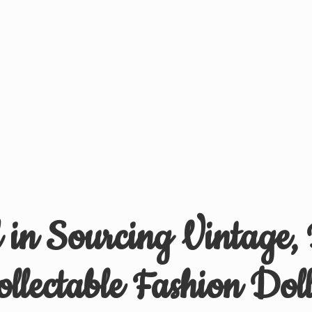
d in Sourcing Vintage,
ollectable
Fashion Doll