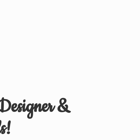
 Designer &
s!