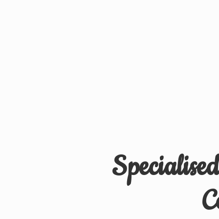
Specialise
C