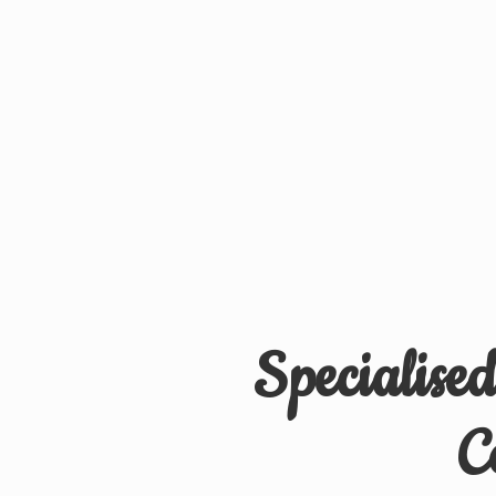
Specialise
C