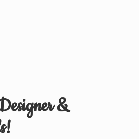
 Designer &
s!