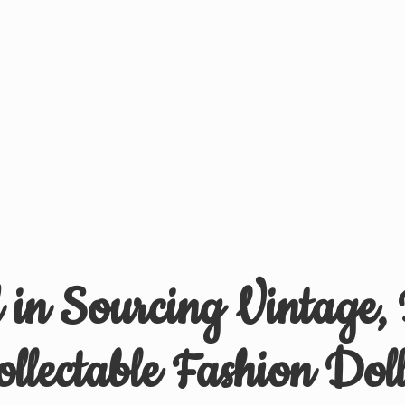
d in Sourcing Vintage,
ollectable
Fashion Doll