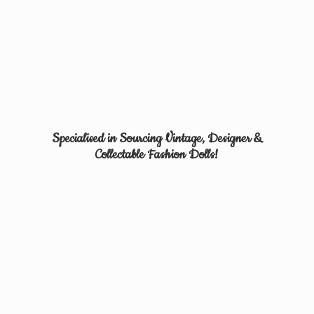
Specialised in Sourcing Vintage, Designer &
Collectable
Fashion Dolls!