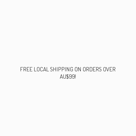
FREE LOCAL SHIPPING ON ORDERS
OVER
AU$99!