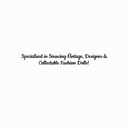
Specialised in Sourcing Vintage, Designer &
Collectable
Fashion Dolls!