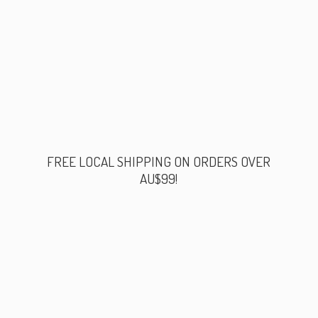
FREE LOCAL SHIPPING ON ORDERS
OVER
AU$99!