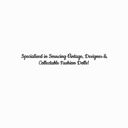
Specialised in Sourcing Vintage, Designer &
Collectable
Fashion Dolls!