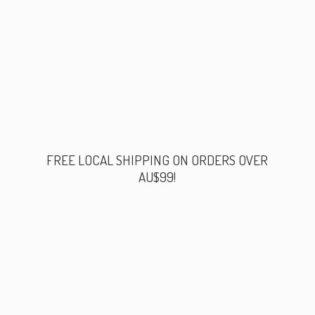
FREE LOCAL SHIPPING ON ORDERS
OVER
AU$99!