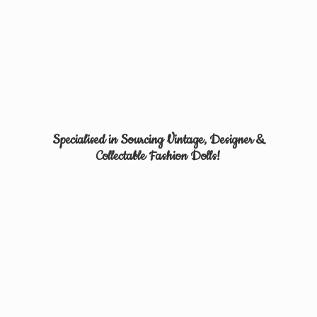
Specialised in Sourcing Vintage, Designer &
Collectable
Fashion Dolls!