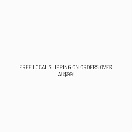
FREE LOCAL SHIPPING ON ORDERS
OVER
AU$99!