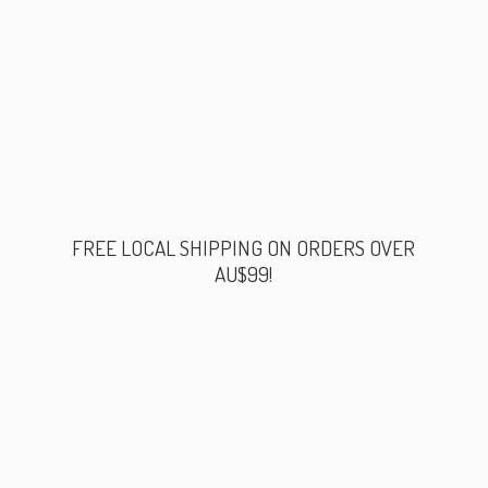
FREE LOCAL SHIPPING ON ORDERS
OVER
AU$99!