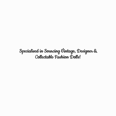
Specialised in Sourcing Vintage, Designer &
Collectable
Fashion Dolls!