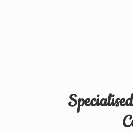
Specialise
C