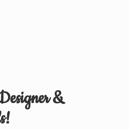
 Designer &
s!