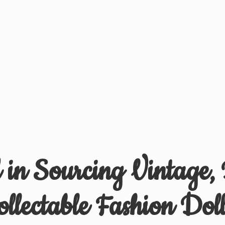
d in Sourcing Vintage,
ollectable
Fashion Doll