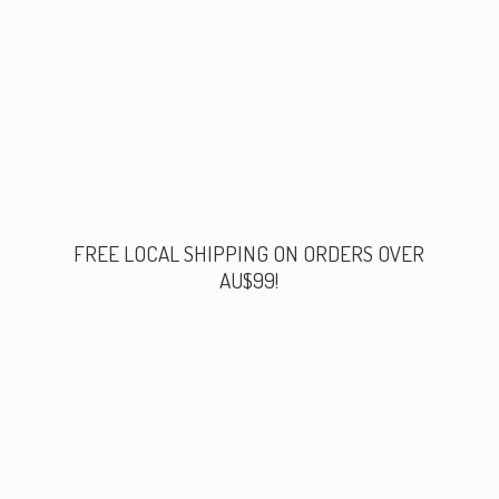
FREE LOCAL SHIPPING ON ORDERS
OVER
AU$99!