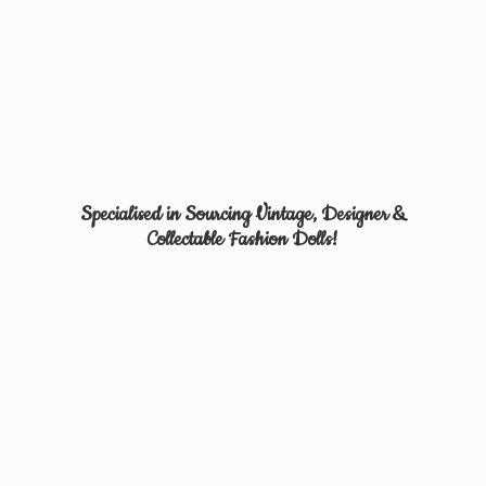
Specialised in Sourcing Vintage, Designer &
Collectable
Fashion Dolls!