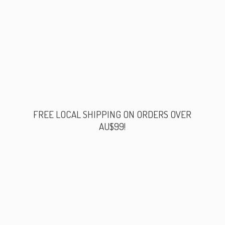
FREE LOCAL SHIPPING ON ORDERS
OVER
AU$99!