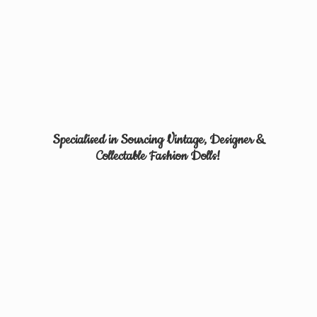
Specialised in Sourcing Vintage, Designer &
Collectable
Fashion Dolls!