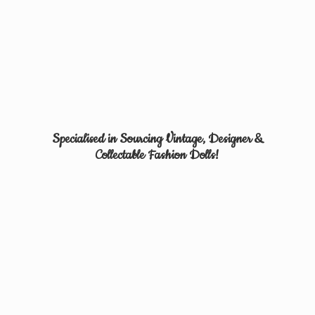
Specialised in Sourcing Vintage, Designer &
Collectable
Fashion Dolls!