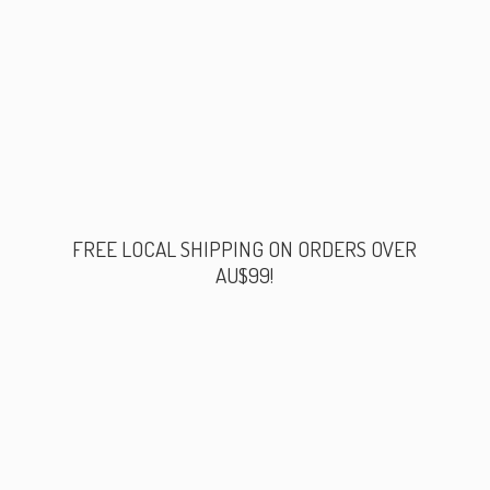
FREE LOCAL SHIPPING ON ORDERS
OVER
AU$99!