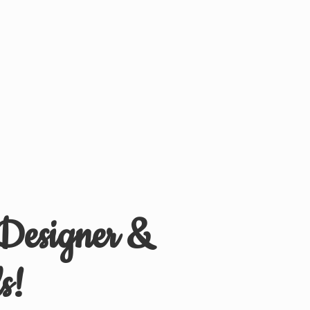
 Designer &
s!