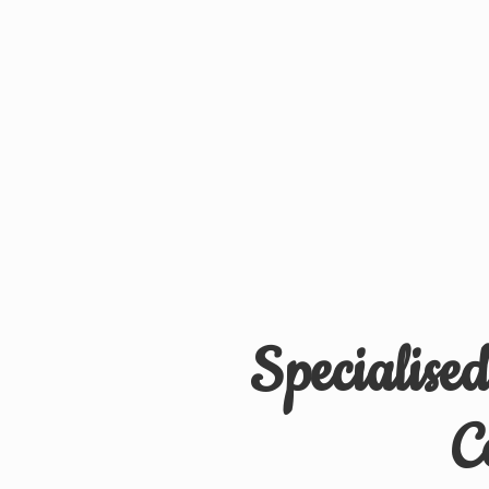
Specialise
C