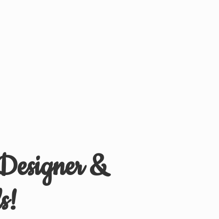
 Designer &
s!