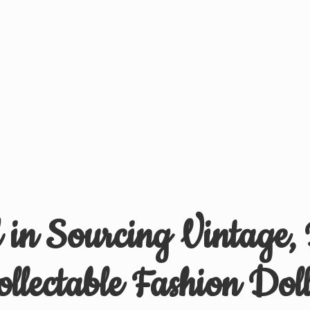
d in Sourcing Vintage,
ollectable
Fashion Doll