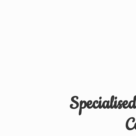
Specialise
C