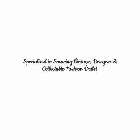
Specialised in Sourcing Vintage, Designer &
Collectable
Fashion Dolls!