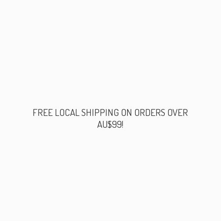
FREE LOCAL SHIPPING ON ORDERS
OVER
AU$99!