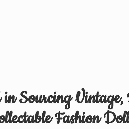
d in Sourcing Vintage,
ollectable
Fashion Doll