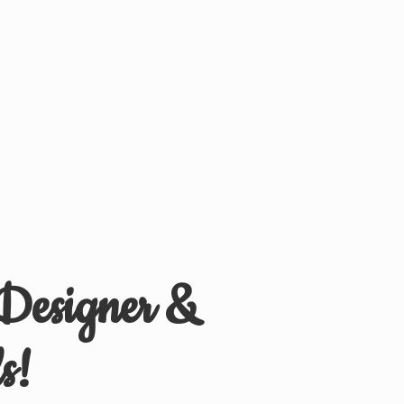
 Designer &
s!