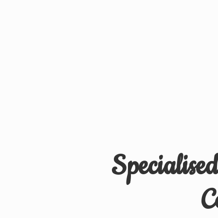
Specialise
C