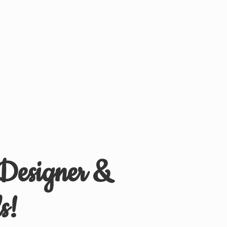
 Designer &
s!