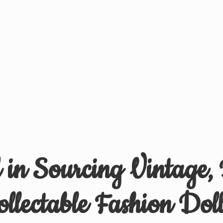
d in Sourcing Vintage,
ollectable
Fashion Doll