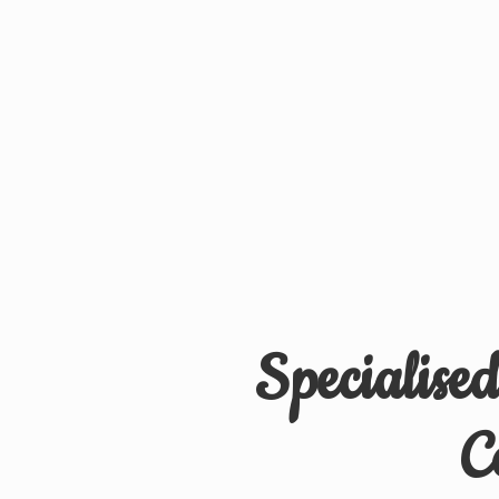
Specialise
C