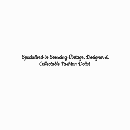
Specialised in Sourcing Vintage, Designer &
Collectable
Fashion Dolls!