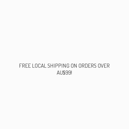
FREE LOCAL SHIPPING ON ORDERS
OVER
AU$99!