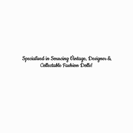
Specialised in Sourcing Vintage, Designer &
Collectable
Fashion Dolls!