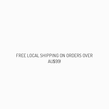
FREE LOCAL SHIPPING ON ORDERS
OVER
AU$99!