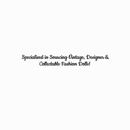
Specialised in Sourcing Vintage, Designer &
Collectable
Fashion Dolls!