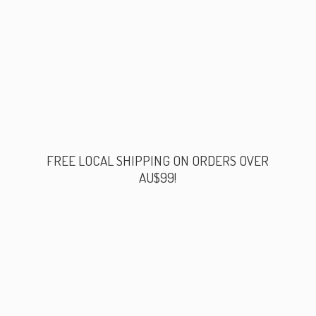
FREE LOCAL SHIPPING ON ORDERS
OVER
AU$99!