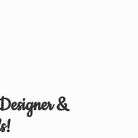
 Designer &
s!