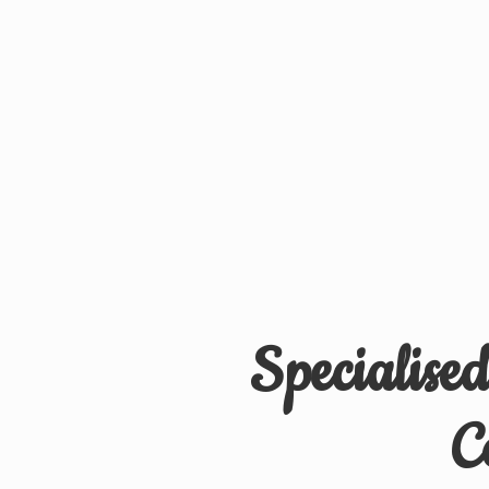
Specialise
C