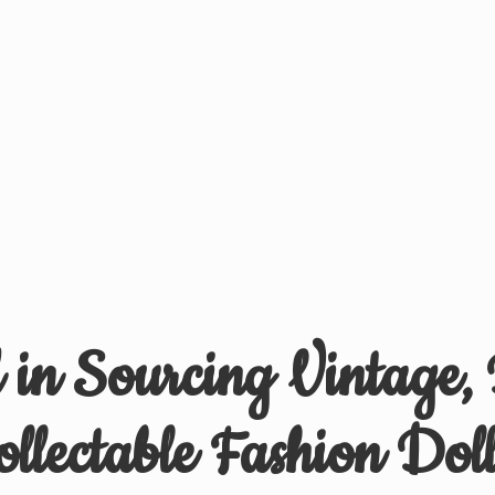
d in Sourcing Vintage,
ollectable
Fashion Doll