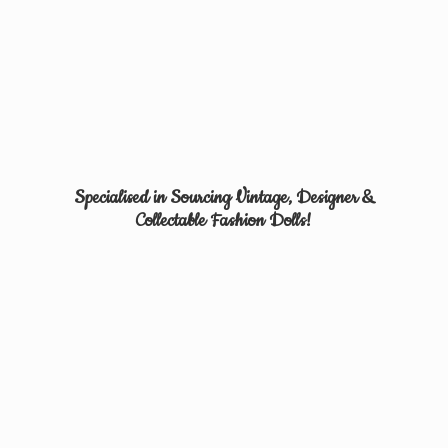
Specialised in Sourcing Vintage, Designer &
Collectable
Fashion Dolls!