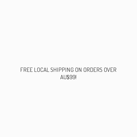
FREE LOCAL SHIPPING ON ORDERS
OVER
AU$99!