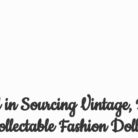
d in Sourcing Vintage,
ollectable
Fashion Doll