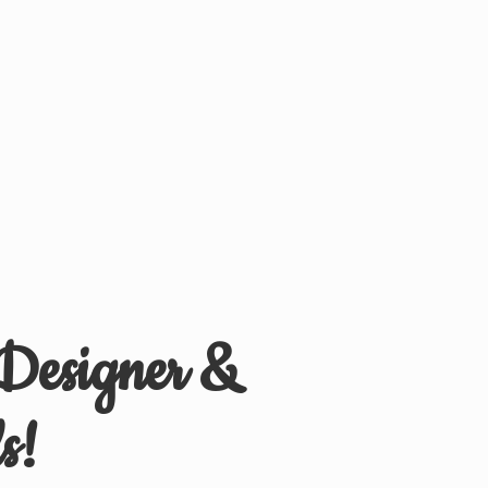
 Designer &
s!