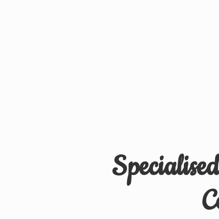
Specialise
C