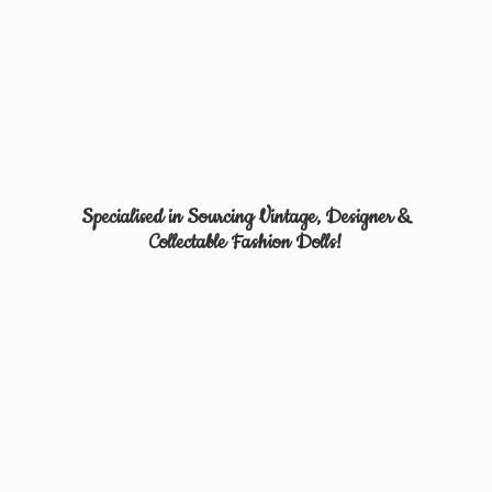
Specialised in Sourcing Vintage, Designer &
Collectable
Fashion Dolls!