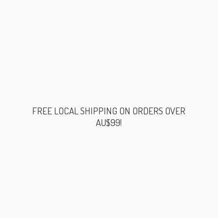
FREE LOCAL SHIPPING ON ORDERS
OVER
AU$99!