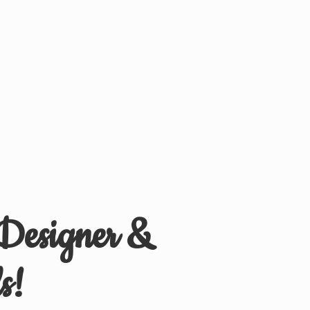
 Designer &
s!