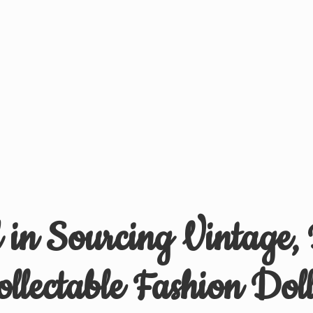
d in Sourcing Vintage,
ollectable
Fashion Doll