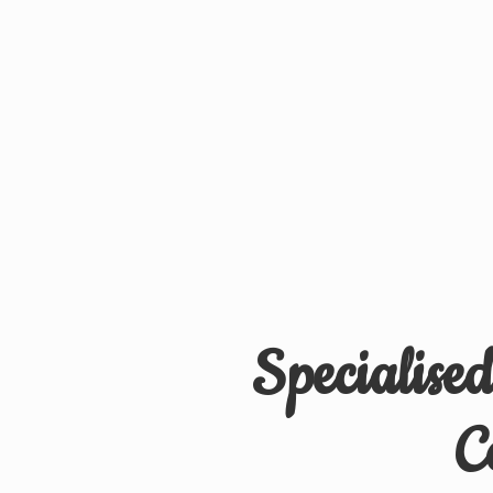
Specialise
C