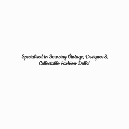
Specialised in Sourcing Vintage, Designer &
Collectable
Fashion Dolls!