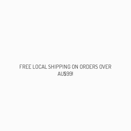
FREE LOCAL SHIPPING ON ORDERS
OVER
AU$99!