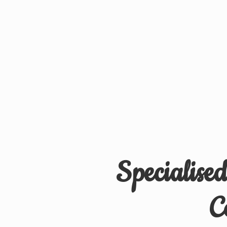
Specialise
C