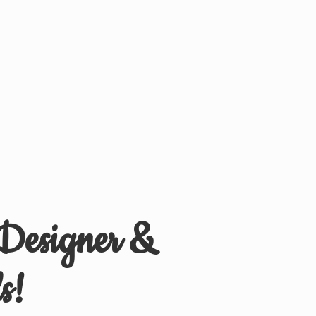
 Designer &
s!