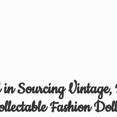
d in Sourcing Vintage,
ollectable
Fashion Doll