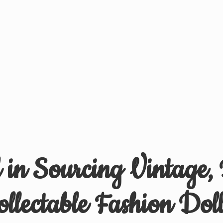
d in Sourcing Vintage,
ollectable
Fashion Doll