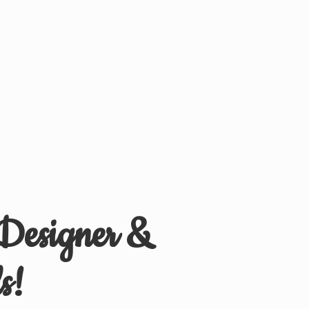
 Designer &
s!