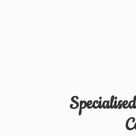
Specialise
C