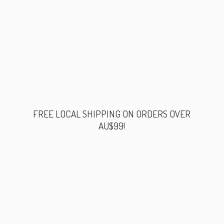
FREE LOCAL SHIPPING ON ORDERS
OVER
AU$99!