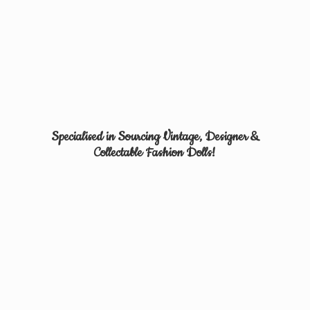
Specialised in Sourcing Vintage, Designer &
Collectable
Fashion Dolls!