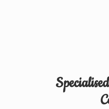
Specialise
C