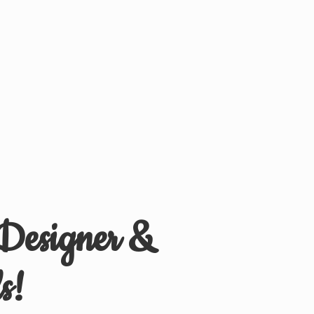
 Designer &
s!