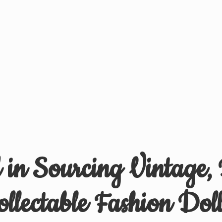
d in Sourcing Vintage,
ollectable
Fashion Doll