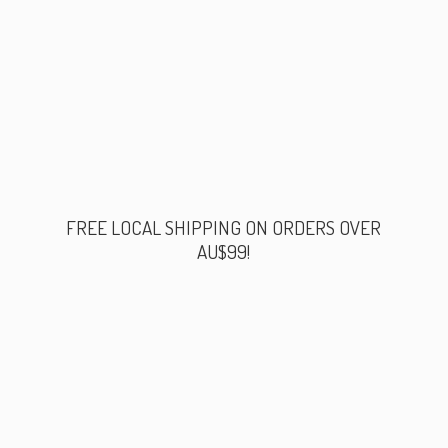
FREE LOCAL SHIPPING ON ORDERS
OVER
AU$99!