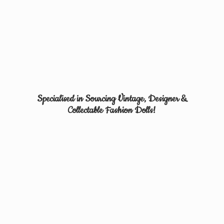
Specialised in Sourcing Vintage, Designer &
Collectable
Fashion Dolls!