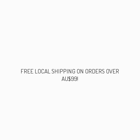
FREE LOCAL SHIPPING ON ORDERS
OVER
AU$99!