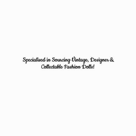
Specialised in Sourcing Vintage, Designer &
Collectable
Fashion Dolls!