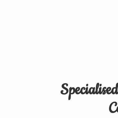
Specialise
C