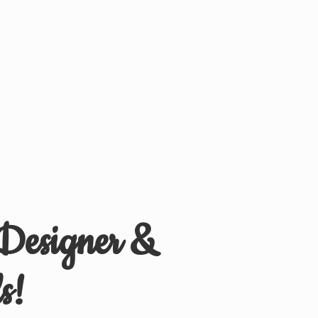
 Designer &
s!