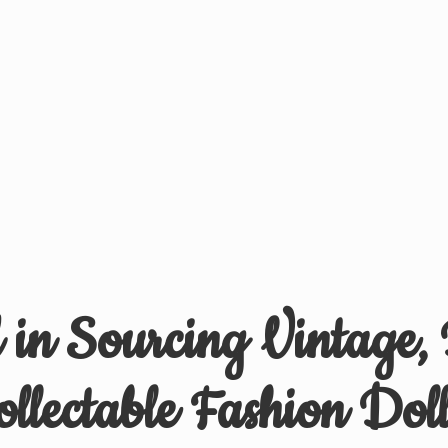
d in Sourcing Vintage,
ollectable
Fashion Doll