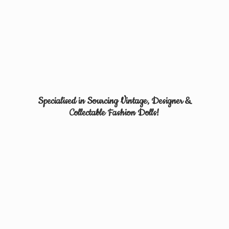
Specialised in Sourcing Vintage, Designer &
Collectable
Fashion Dolls!