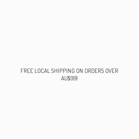
FREE LOCAL SHIPPING ON ORDERS
OVER
AU$99!