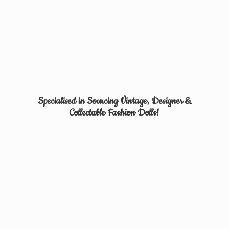
Specialised in Sourcing Vintage, Designer &
Collectable
Fashion Dolls!