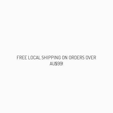
FREE LOCAL SHIPPING ON ORDERS
OVER
AU$99!