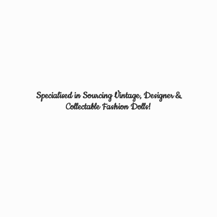
Specialised in Sourcing Vintage, Designer &
Collectable
Fashion Dolls!