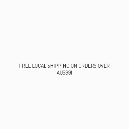
FREE LOCAL SHIPPING ON ORDERS
OVER
AU$99!