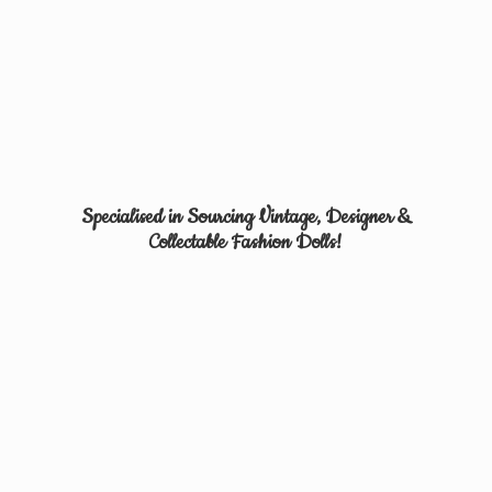
Specialised in Sourcing Vintage, Designer &
Collectable
Fashion Dolls!