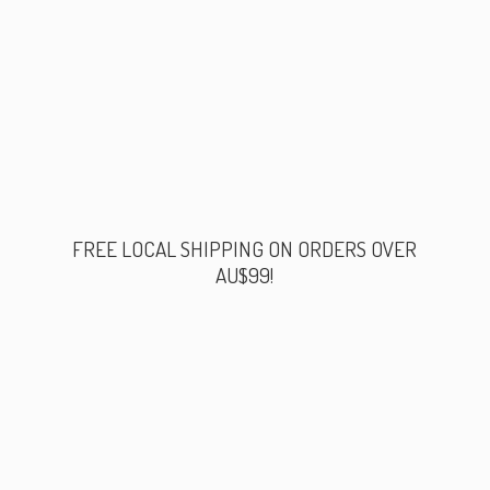
FREE LOCAL SHIPPING ON ORDERS
OVER
AU$99!