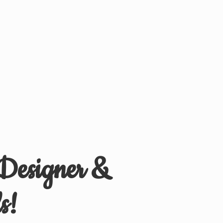
 Designer &
s!