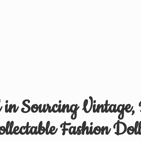
d in Sourcing Vintage,
ollectable
Fashion Doll