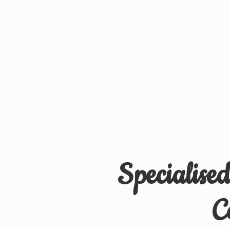
Specialise
C