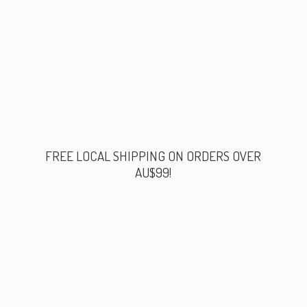
FREE LOCAL SHIPPING ON ORDERS
OVER
AU$99!