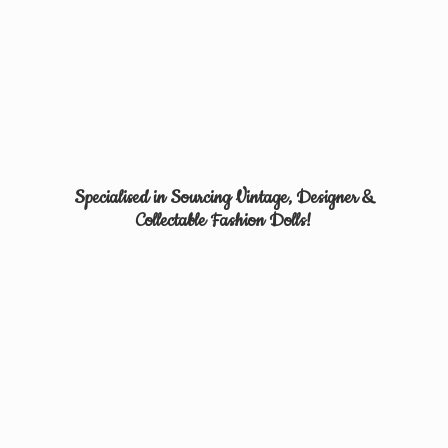
Specialised in Sourcing Vintage, Designer &
Collectable
Fashion Dolls!