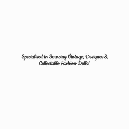
Specialised in Sourcing Vintage, Designer &
Collectable
Fashion Dolls!