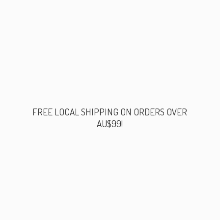
FREE LOCAL SHIPPING ON ORDERS
OVER
AU$99!