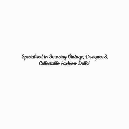
Specialised in Sourcing Vintage, Designer &
Collectable
Fashion Dolls!