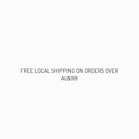
FREE LOCAL SHIPPING ON ORDERS
OVER
AU$99!