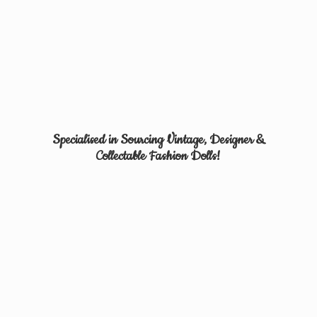
Specialised in Sourcing Vintage, Designer &
Collectable
Fashion Dolls!