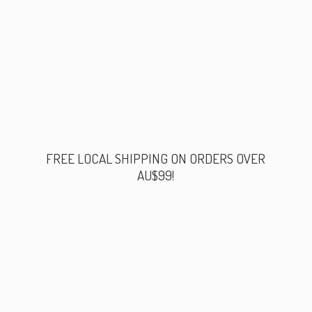
FREE LOCAL SHIPPING ON ORDERS
OVER
AU$99!