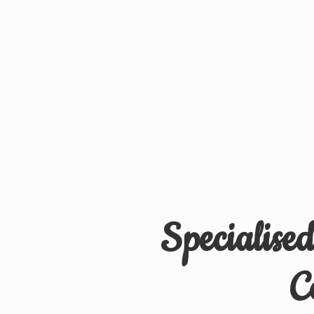
Specialise
C