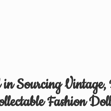
d in Sourcing Vintage,
ollectable
Fashion Doll