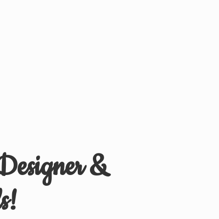
 Designer &
s!