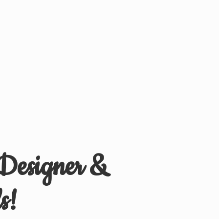
 Designer &
s!