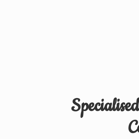
Specialise
C