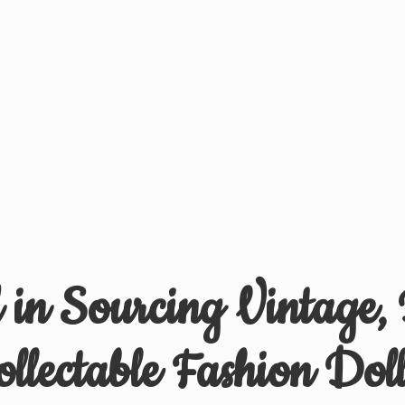
d in Sourcing Vintage,
ollectable
Fashion Doll