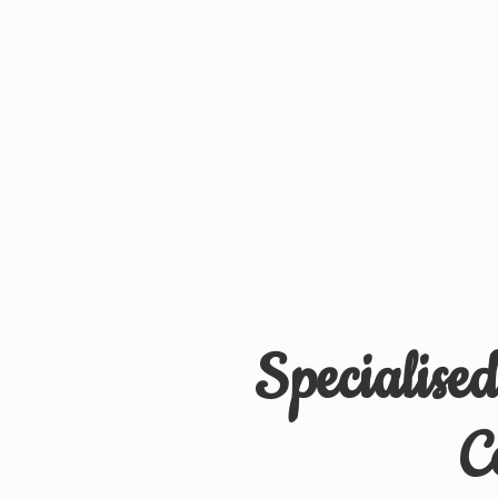
Specialise
C