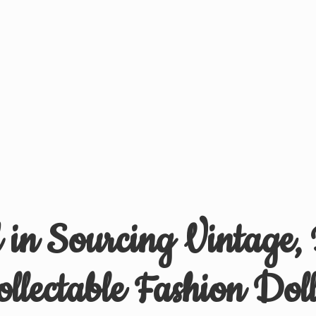
d in Sourcing Vintage,
ollectable
Fashion Doll