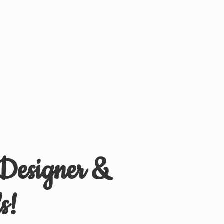
 Designer &
s!