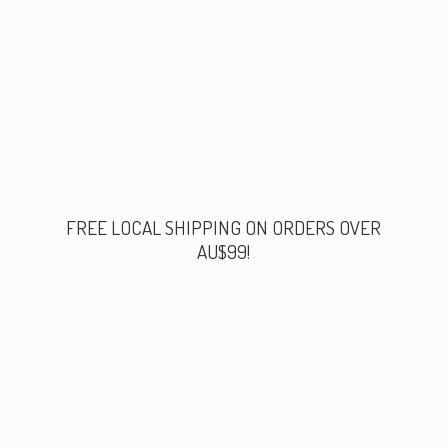
FREE LOCAL SHIPPING ON ORDERS
OVER
AU$99!