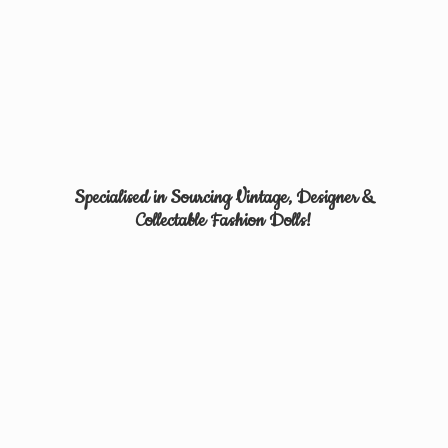
Specialised in Sourcing Vintage, Designer &
Collectable
Fashion Dolls!