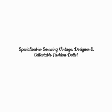
Specialised in Sourcing Vintage, Designer &
Collectable
Fashion Dolls!