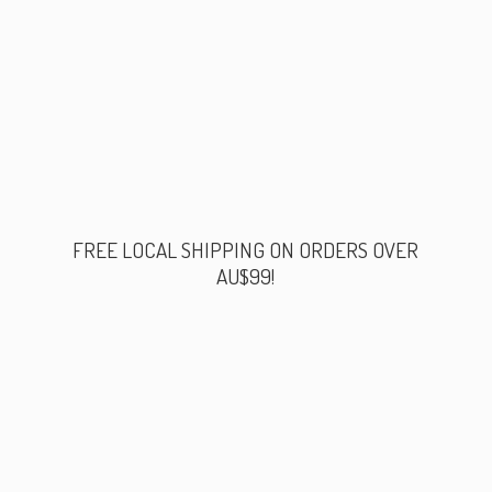
FREE LOCAL SHIPPING ON ORDERS
OVER
AU$99!